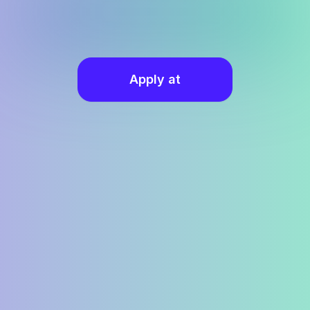
Apply at