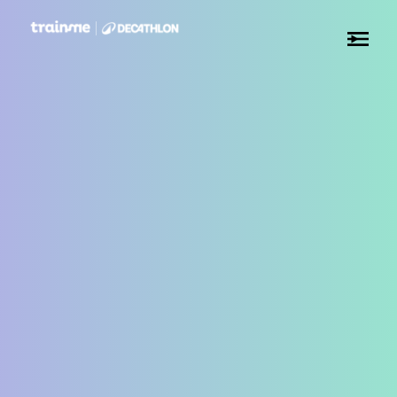
✕
✕
✕