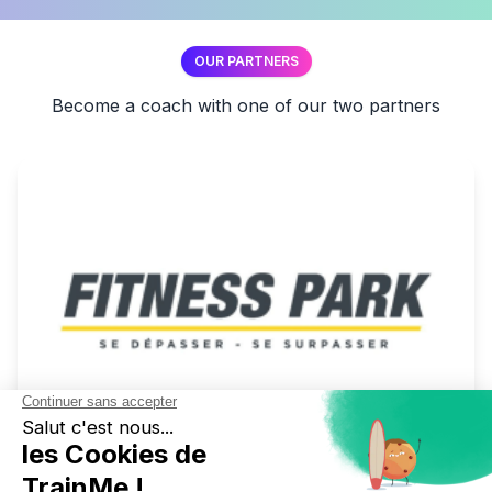
OUR PARTNERS
Become a coach with one of our two partners