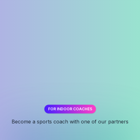
FOR INDOOR COACHES
✕
Become a sports coach with one of our partners