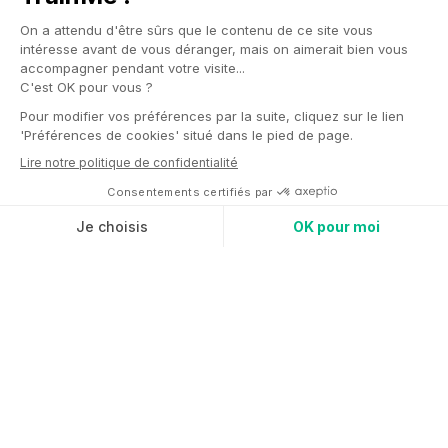
Fitness park
Anytime fitness